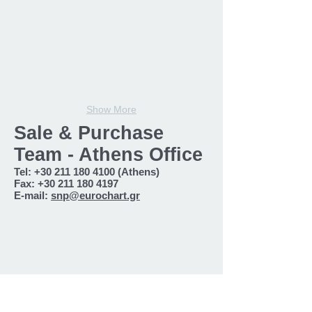
Show More
Sale & Purchase
Team - Athens Office
Tel:
+30 211 180 4100
(Athens)
Fax:
+30 211 180 4197
E-mail:
snp@eurochart.gr
Nikitas Georgoudis
Harry Karatzanos
Head
S&P
S&P
Broker