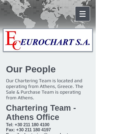
Our People
Our Chartering Team is located and
operating from Athens, Greece. The
Sale & Purchase Team is operating
from Athens.
Chartering Team -
Athens Office
Tel:
+30 211 180 4100
Fax:
+30 211 180 4197