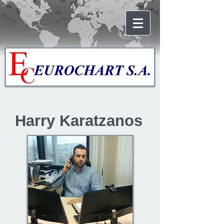
Harry Karatzanos