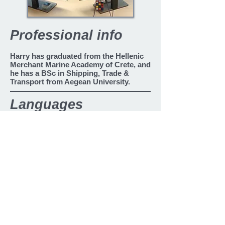
Professional info
Harry has graduated from the Hellenic
Merchant Marine Academy of Crete, and
he has a
BSc in Shipping, Trade &
Transport from Aegean University.
Languages
Greek
English
Chinese
Bahasa Indonesian
Back
2010 - present
2010 - present