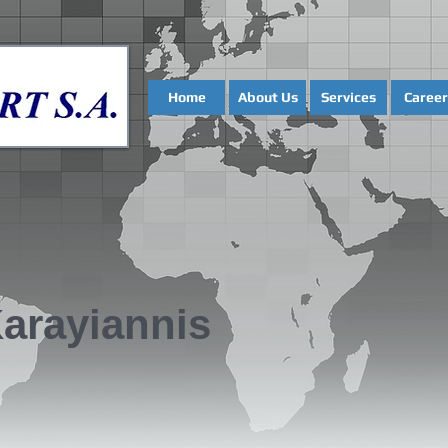
Home
About Us
Services
Career
Karayiannis