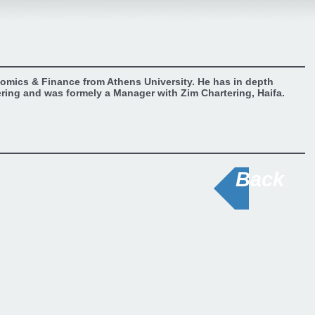
omics & Finance from Athens University. He has in depth
ering and was formely a Manager with Zim Chartering, Haifa.
Back