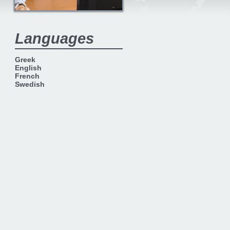
Languages
Greek
English
French
Swedish