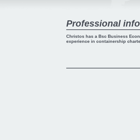
Professional info
Christos has a Bsc Business Econ
experience in containership chart