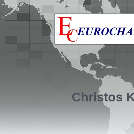
Christos 