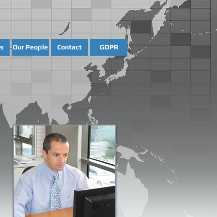
s
Our People
Contact
GDPR