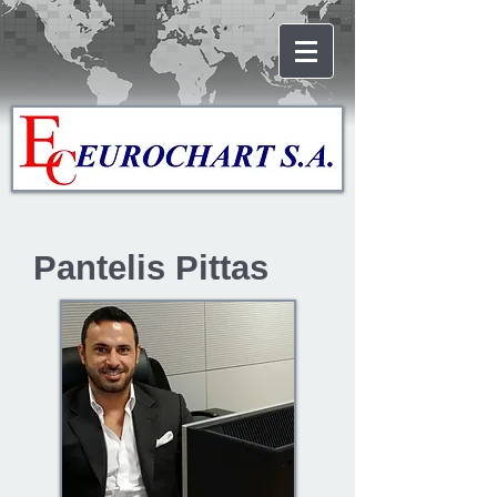
Pantelis Pittas