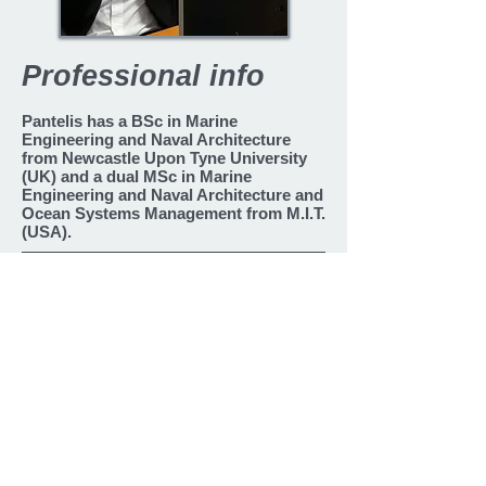
Professional info
Pantelis has a BSc in Marine
Engineering and Naval Architecture
from Newcastle Upon Tyne University
(UK) and a dual MSc in Marine
Engineering and Naval Architecture and
Ocean Systems Management from M.I.T.
(USA).
Languages
Greek
English
Back
2010 - present
2010 - present