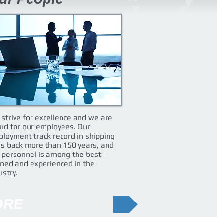
strive for excellence and we are
ud for our employees. Our
loyment track record in shipping
s back more than 150 years, and
 personnel is among the best
ined and experienced in the
ustry.
ORE