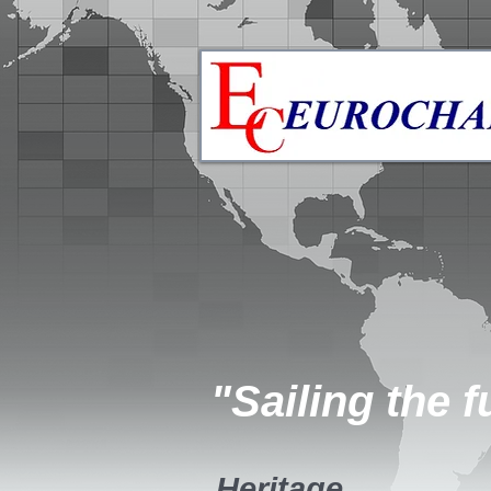
"Sailing the f
Heritage