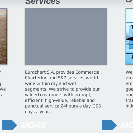
Services
n
Eurochart S.A. provides Commercial,
We 
Chartering and S&P services world-
pro
g
wide within dry and wet
emp
 We
segments. We strive to provide our
goe
s
valued customers with prompt,
our
efficient, high-value, reliable and
tra
punctual service 24hours a day, 365
ind
days a year.
MORE
M