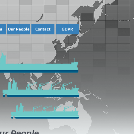
s
Our People
Contact
GDPR
ur People