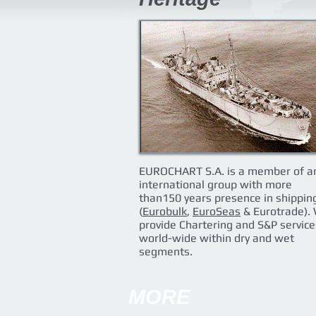
EUROCHART S.A. is a member of a
international group with more
than150 years presence in shippin
(
Eurobulk
,
EuroSeas
& Eurotrade).
provide Chartering and S&P service
world-wide within dry and wet
segments.
MORE