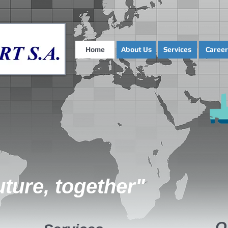
Home
About Us
Services
Career
uture, together"
O